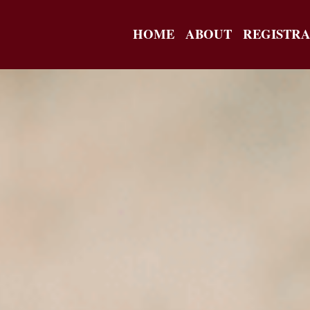
HOME
ABOUT
REGISTRA