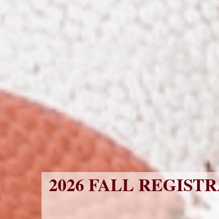
2026 FALL REGISTR