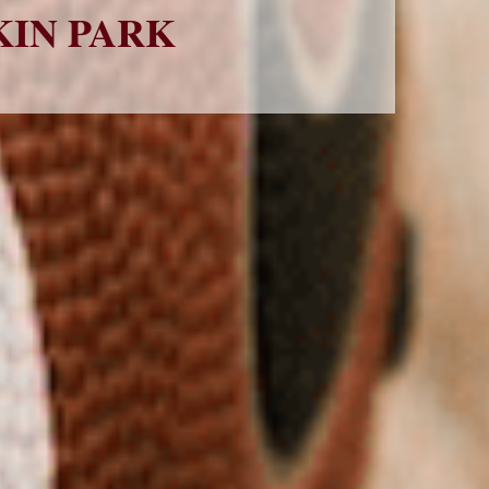
KIN PARK 