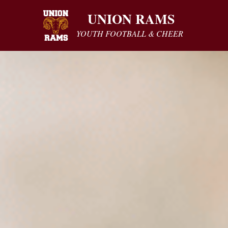
UNION RAMS
YOUTH FOOTBALL & CHEER 