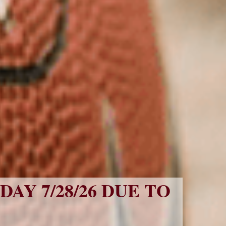
Y 7/28/26 DUE TO 