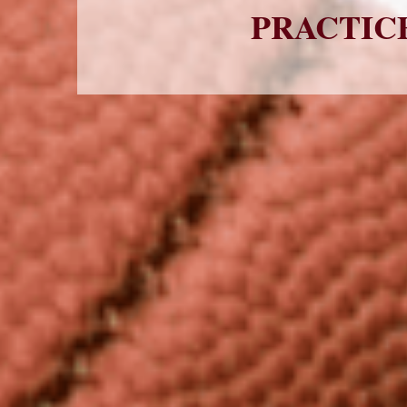
PRACTICE