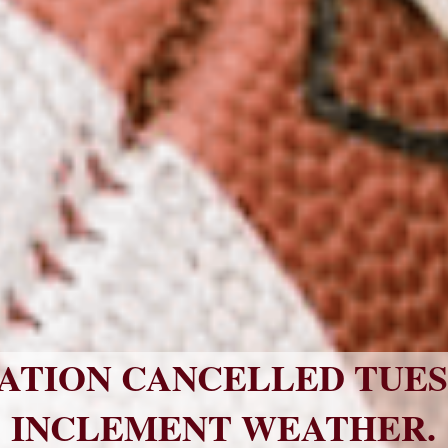
ATION CANCELLED TUESDA
INCLEMENT WEATHER.