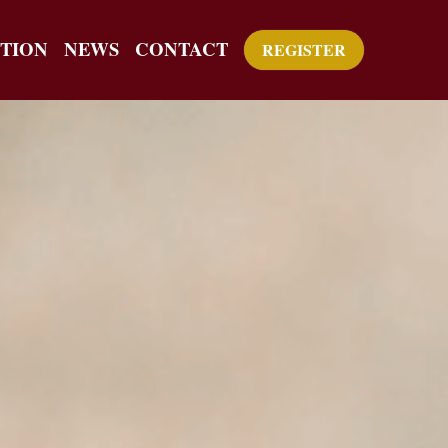
TION
NEWS
CONTACT
REGISTER