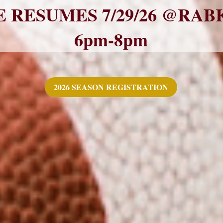
 RESUMES 7/29/26 @RAB
6pm-8pm
2026 SEASON REGISTRATION